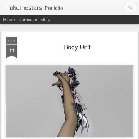
nukethestars
Portfolio
Home
curriculum vitae
SEP
Body Unit
11